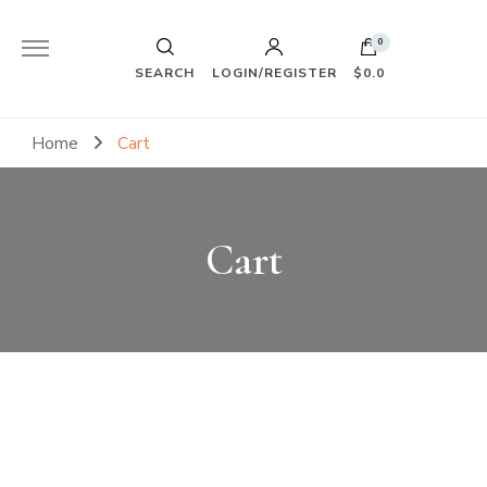
0
SEARCH
LOGIN/REGISTER
$0.0
Home
Cart
Cart