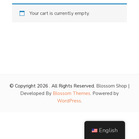
Your cart is currently empty.
© Copyright 2026
. All Rights Reserved.
Blossom Shop |
Developed By
Blossom Themes
. Powered by
WordPress
.
English