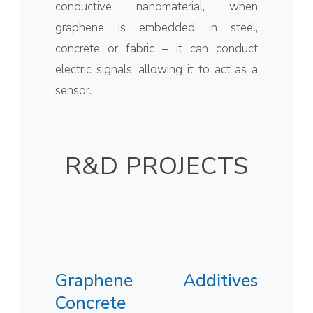
conductive nanomaterial, when
graphene is embedded in steel,
concrete or fabric – it can conduct
electric signals, allowing it to act as a
sensor.
R&D PROJECTS
Graphene Additives
Concrete