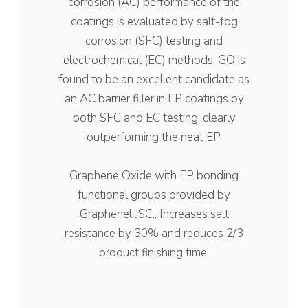
corrosion (AC) performance of the
coatings is evaluated by salt-fog
corrosion (SFC) testing and
electrochemical (EC) methods. GO is
found to be an excellent candidate as
an AC barrier filler in EP coatings by
both SFC and EC testing, clearly
outperforming the neat EP.
Graphene Oxide with EP bonding
functional groups provided by
Graphenel JSC., Increases salt
resistance by 30% and reduces 2/3
product finishing time.