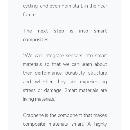
cycling, and even Formula 1 in the near
future.
The next step is into smart
composites.
“We can integrate sensors into smart
materials so that we can learn about
their performance, durability, structure
and whether they are experiencing
stress or damage. Smart materials are
living materials.”
Graphene is the component that makes
composite materials smart. A highly