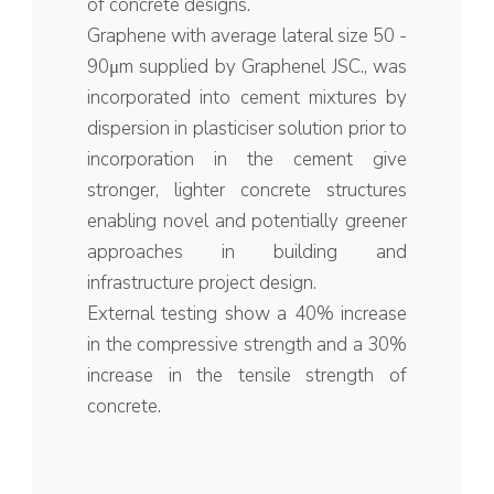
of concrete designs.
Graphene with average lateral size 50 -
90μm supplied by Graphenel JSC., was
incorporated into cement mixtures by
dispersion in plasticiser solution prior to
incorporation in the cement give
stronger, lighter concrete structures
enabling novel and potentially greener
approaches in building and
infrastructure project design.
External testing show a 40% increase
in the compressive strength and a 30%
increase in the tensile strength of
concrete.