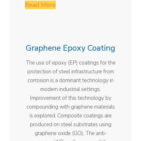
Read More
Graphene Epoxy Coating
The use of epoxy (EP) coatings for the
protection of steel infrastructure from
corrosion is a dominant technology in
modern industrial settings.
Improvement of this technology by
compounding with graphene materials
is explored. Composite coatings are
produced on steel substrates using
graphene oxide (GO). The anti-