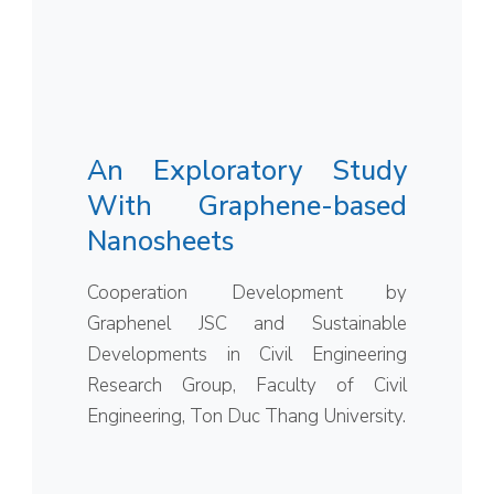
An Exploratory Study
With Graphene-based
Nanosheets
Cooperation Development by
Graphenel JSC and Sustainable
Developments in Civil Engineering
Research Group, Faculty of Civil
Engineering, Ton Duc Thang University.