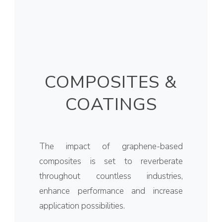
COMPOSITES &
COATINGS
The impact of graphene-based
composites is set to reverberate
throughout countless industries,
enhance performance and increase
application possibilities.