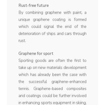
Rust-free future
By combining graphene with paint, a
unique graphene coating is formed
which could signal the end of the
deterioration of ships and cars through
rust.
Graphene for sport
Sporting goods are often the first to
take up on new materials development
which has already been the case with
the successful graphene-enhanced
tennis. Graphene-based composites
and coatings could be further involved
in enhancing sports equipment in skiing,