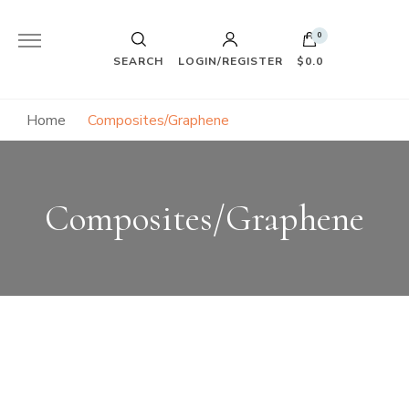
0
SEARCH
LOGIN/REGISTER
$0.0
Home
Composites/Graphene
Composites/Graphene
"Graphene, the