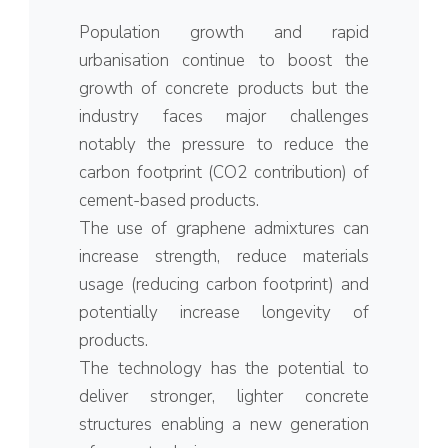
Population growth and rapid
urbanisation continue to boost the
growth of concrete products but the
industry faces major challenges
notably the pressure to reduce the
carbon footprint (CO2 contribution) of
cement-based products.
The use of graphene admixtures can
increase strength, reduce materials
usage (reducing carbon footprint) and
potentially increase longevity of
products.
The technology has the potential to
deliver stronger, lighter concrete
structures enabling a new generation